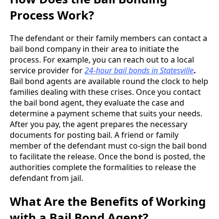
Process Work?
The defendant or their family members can contact a
bail bond company in their area to initiate the
process. For example, you can reach out to a local
service provider for
24-hour bail bonds in Statesville
.
Bail bond agents are available round the clock to help
families dealing with these crises. Once you contact
the bail bond agent, they evaluate the case and
determine a payment scheme that suits your needs.
After you pay, the agent prepares the necessary
documents for posting bail. A friend or family
member of the defendant must co-sign the bail bond
to facilitate the release. Once the bond is posted, the
authorities complete the formalities to release the
defendant from jail.
What Are the Benefits of Working
with a Bail Bond Agent?