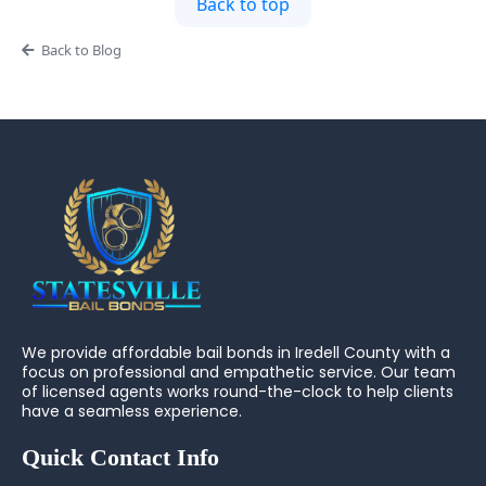
Back to top
Back to Blog
We provide affordable bail bonds in Iredell County with a
focus on professional and empathetic service. Our team
of licensed agents works round-the-clock to help clients
have a seamless experience.
Quick Contact Info