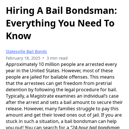
Hiring A Bail Bondsman:
Everything You Need To
Know
Statesville Bail Bonds
•
February 18, 2025
3 min read
Approximately 10 million people are arrested every
year in the United States. However, most of these
people are jailed for bailable offenses. This means
that the arrestees can get freedom from pretrial
detention by following the legal procedure for bail.
Typically, a Magistrate examines an individual’s case
after the arrest and sets a bail amount to secure their
release. However, many families struggle to pay this
amount and get their loved ones out of jail. If you are
stuck in such a situation, a bail bondsman can help
you out! You can search for a
“24-hour bail bondsman