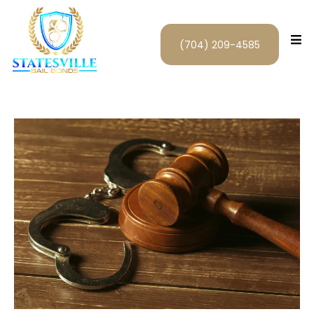
(704) 209-4585