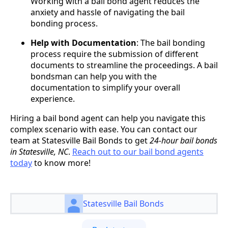
Working with a bail bond agent reduces the
anxiety and hassle of navigating the bail
bonding process.
Help with Documentation
: The bail bonding
process require the submission of different
documents to streamline the proceedings. A bail
bondsman can help you with the
documentation to simplify your overall
experience.
Hiring a bail bond agent can help you navigate this
complex scenario with ease. You can contact our
team at Statesville Bail Bonds to get
24-hour bail bonds
in Statesville, NC
.
Reach out to our bail bond agents
today
to know more!
Statesville Bail Bonds