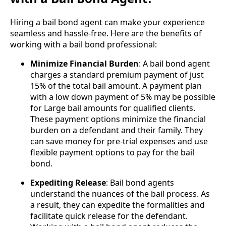
Hiring a bail bond agent can make your experience
seamless and hassle-free. Here are the benefits of
working with a bail bond professional:
Minimize Financial Burden
: A bail bond agent
charges a standard premium payment of just
15% of the total bail amount. A payment plan
with a low down payment of 5% may be possible
for Large bail amounts for qualified clients.
These payment options minimize the financial
burden on a defendant and their family. They
can save money for pre-trial expenses and use
flexible payment options to pay for the bail
bond.
Expediting Release
: Bail bond agents
understand the nuances of the bail process. As
a result, they can expedite the formalities and
facilitate quick release for the defendant.