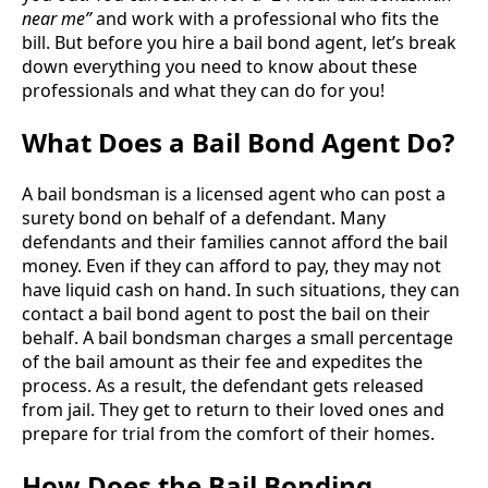
near me”
and work with a professional who fits the
bill. But before you hire a bail bond agent, let’s break
down everything you need to know about these
professionals and what they can do for you!
What Does a Bail Bond Agent Do?
A bail bondsman is a licensed agent who can post a
surety bond on behalf of a defendant. Many
defendants and their families cannot afford the bail
money. Even if they can afford to pay, they may not
have liquid cash on hand. In such situations, they can
contact a bail bond agent to post the bail on their
behalf. A bail bondsman charges a small percentage
of the bail amount as their fee and expedites the
process. As a result, the defendant gets released
from jail. They get to return to their loved ones and
prepare for trial from the comfort of their homes.
How Does the Bail Bonding