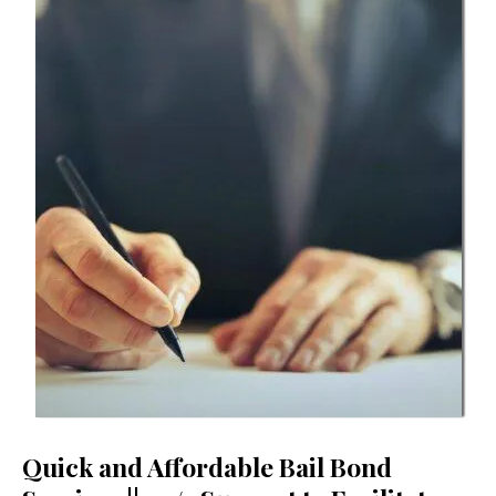
Quick and Affordable Bail Bond