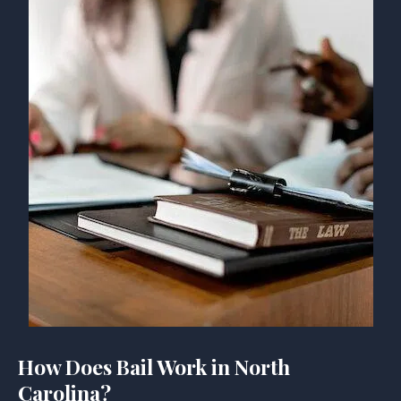
How Does Bail Work in North
Carolina?