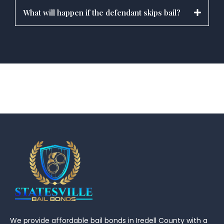
What will happen if the defendant skips bail?
We provide affordable bail bonds in Iredell County with a