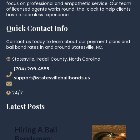
focus on professional and empathetic service. Our team
of licensed agents works round-the-clock to help clients
have a seamless experience.
Quick Contact Info
Contact us today to learn about our payment plans and
bail bond rates in and around Statesville, NC.
Statesville, Iredell County, North Carolina
(704) 209-4585
support@statesvillebailbonds.us
24/7
Latest Posts
Hiring A Bail
Bondsman: