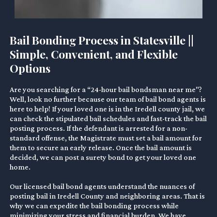
Bail Bonding Process in Statesville ||
Simple, Convenient, and Flexible
Options
Are you searching for a “24-hour bail bondsman near me"?
Well, look no further because our team of bail bond agents is
here to help! If your loved one is in the Iredell county jail, we
can check the stipulated bail schedules and fast-track the bail
posting process. If the defendant is arrested for a non-
standard offense, the Magistrate must set a bail amount for
them to secure an early release. Once the bail amount is
decided, we can post a surety bond to get your loved one
home.
Our licensed bail bond agents understand the nuances of
posting bail in Iredell County and neighboring areas. That is
why we can expedite the bail bonding process while
minimizing your stress and financial burden. We have