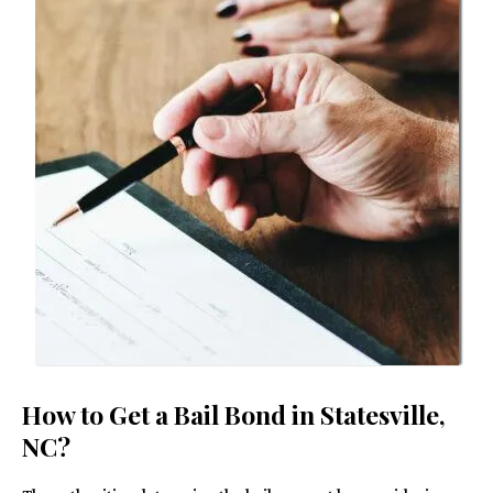
How to Get a Bail Bond in Statesville,
NC?