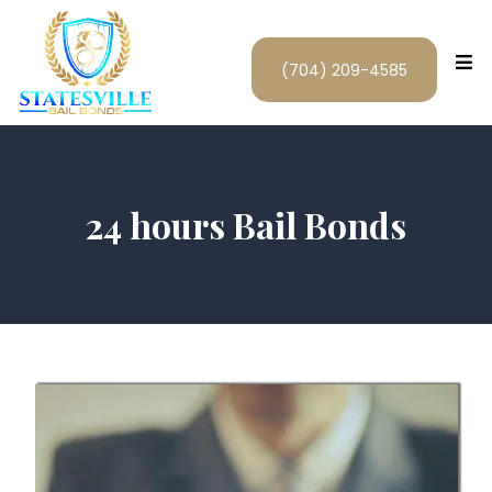
(704) 209-4585
24 hours Bail Bonds