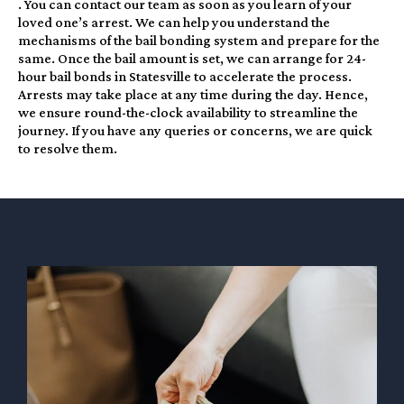
. You can contact our team as soon as you learn of your
loved one’s arrest. We can help you understand the
mechanisms of the bail bonding system and prepare for the
same. Once the bail amount is set, we can arrange for 24-
hour bail bonds in Statesville to accelerate the process.
Arrests may take place at any time during the day. Hence,
we ensure round-the-clock availability to streamline the
journey. If you have any queries or concerns, we are quick
to resolve them.