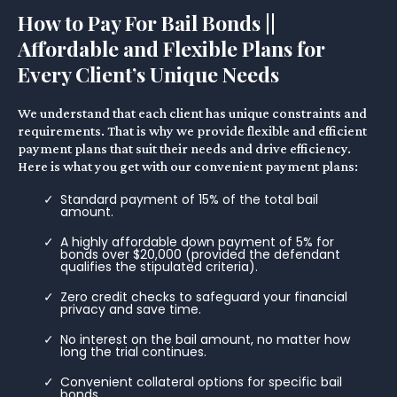
How to Pay For Bail Bonds ||
Affordable and Flexible Plans for
Every Client’s Unique Needs
We understand that each client has unique constraints and
requirements. That is why we provide flexible and efficient
payment plans that suit their needs and drive efficiency.
Here is what you get with our convenient payment plans:
Standard payment of 15% of the total bail
amount.
A highly affordable down payment of 5% for
bonds over $20,000 (provided the defendant
qualifies the stipulated criteria).
Zero credit checks to safeguard your financial
privacy and save time.
No interest on the bail amount, no matter how
long the trial continues.
Convenient collateral options for specific bail
bonds.