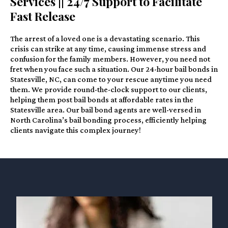
Services || 24/7 Support to Facilitate
Fast Release
The arrest of a loved one is a devastating scenario. This
crisis can strike at any time, causing immense stress and
confusion for the family members. However, you need not
fret when you face such a situation. Our 24-hour bail bonds in
Statesville, NC, can come to your rescue anytime you need
them. We provide round-the-clock support to our clients,
helping them post bail bonds at affordable rates in the
Statesville area. Our bail bond agents are well-versed in
North Carolina’s bail bonding process, efficiently helping
clients navigate this complex journey!