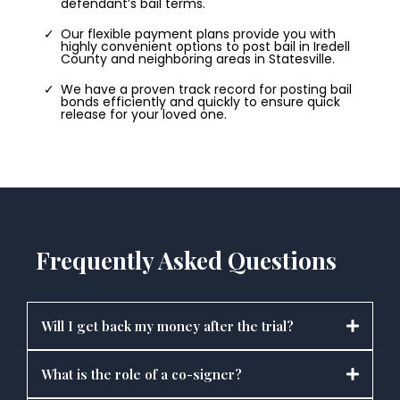
defendant’s bail terms.
Our flexible payment plans provide you with
highly convenient options to post bail in Iredell
County and neighboring areas in Statesville.
We have a proven track record for posting bail
bonds efficiently and quickly to ensure quick
release for your loved one.
Frequently Asked Questions
Will I get back my money after the trial?
What is the role of a co-signer?