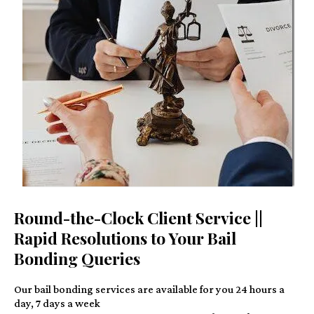
Round-the-Clock Client Service ||
Rapid Resolutions to Your Bail
Bonding Queries
Our bail bonding services are available for you 24 hours a
day, 7 days a week