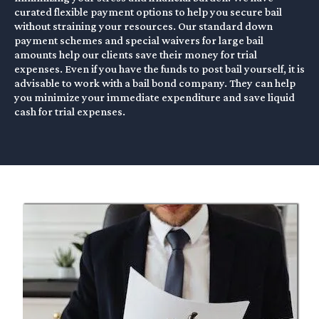
curated flexible payment options to help you secure bail
without straining your resources. Our standard down
payment schemes and special waivers for large bail
amounts help our clients save their money for trial
expenses. Even if you have the funds to post bail yourself, it is
advisable to work with a bail bond company. They can help
you minimize your immediate expenditure and save liquid
cash for trial expenses.