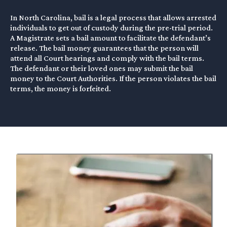
In North Carolina, bail is a legal process that allows arrested
individuals to get out of custody during the pre-trial period.
A Magistrate sets a bail amount to facilitate the defendant’s
release. The bail money guarantees that the person will
attend all Court hearings and comply with the bail terms.
The defendant or their loved ones may submit the bail
money to the Court Authorities. If the person violates the bail
terms, the money is forfeited.