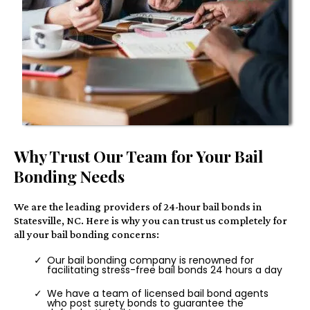
Why Trust Our Team for Your Bail
Bonding Needs
We are the leading providers of 24-hour bail bonds in
Statesville, NC. Here is why you can trust us completely for
all your bail bonding concerns:
Our bail bonding company is renowned for
facilitating stress-free bail bonds 24 hours a day
We have a team of licensed bail bond agents
who post surety bonds to guarantee the