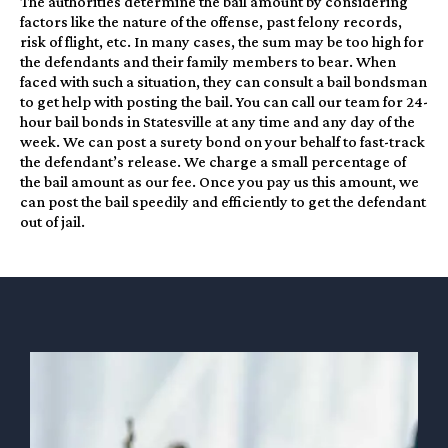
The authorities determine the bail amount by considering
factors like the nature of the offense, past felony records,
risk of flight, etc. In many cases, the sum may be too high for
the defendants and their family members to bear. When
faced with such a situation, they can consult a bail bondsman
to get help with posting the bail. You can call our team for 24-
hour bail bonds in Statesville at any time and any day of the
week. We can post a surety bond on your behalf to fast-track
the defendant’s release. We charge a small percentage of
the bail amount as our fee. Once you pay us this amount, we
can post the bail speedily and efficiently to get the defendant
out of jail.