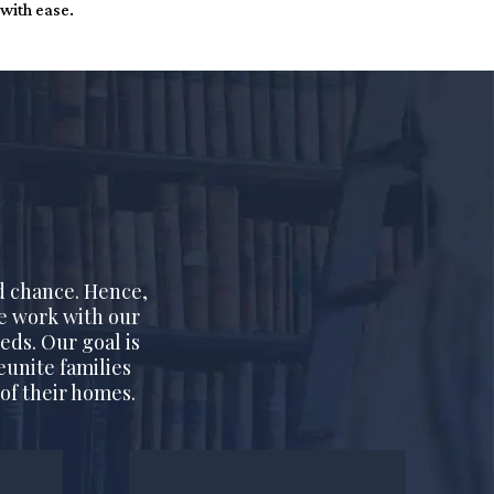
 with ease.
d chance. Hence,
We work with our
eds. Our goal is
eunite families
of their homes.