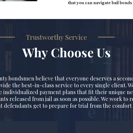
that you can navigate bail bonds
Trustworthy Service
Why Choose Us
nty bondsmen believe that everyone deserves a secon
ovide the best-in-class service to every single client. 
te individualized payment plans that fit their unique ne
nts released from jail as soon as possible. We work to r
t defendants get to prepare for trial from the comfort 