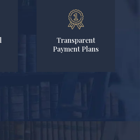
l
Transparent
Payment Plans