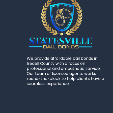
We provide affordable bail bonds in
Iredell County with a focus on
professional and empathetic service.
Our team of licensed agents works
round-the-clock to help clients have a
seamless experience.