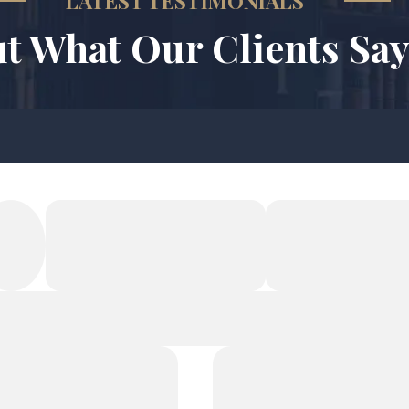
LATEST TESTIMONIALS
t What Our Clients Say