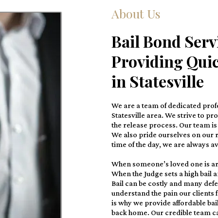
About Us
Bail Bond Servi
Providing Quic
in Statesville
We are a team of dedicated profe
Statesville area. We strive to pr
the release process. Our team is 
We also pride ourselves on our r
time of the day, we are always ava
When someone’s loved one is ar
When the Judge sets a high bail 
Bail can be costly and many defe
understand the pain our clients 
is why we provide affordable bai
back home. Our credible team ca