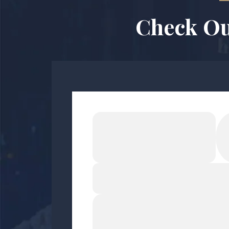
Check Ou