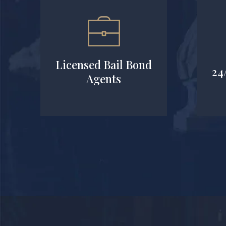
Licensed Bail Bond
24
Agents