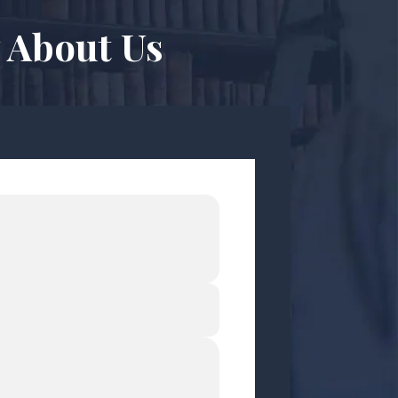
 About Us