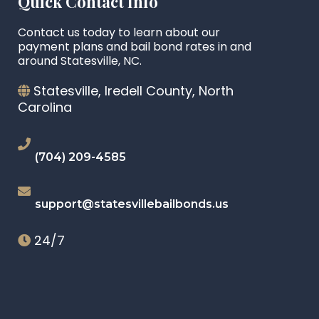
Quick Contact Info
Contact us today to learn about our
payment plans and bail bond rates in and
around Statesville, NC.
Statesville, Iredell County, North
Carolina
(704) 209-4585
support@statesvillebailbonds.us
24/7