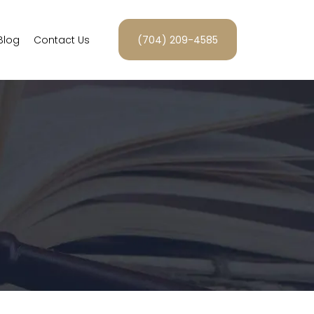
Blog
Contact Us
(704) 209-4585