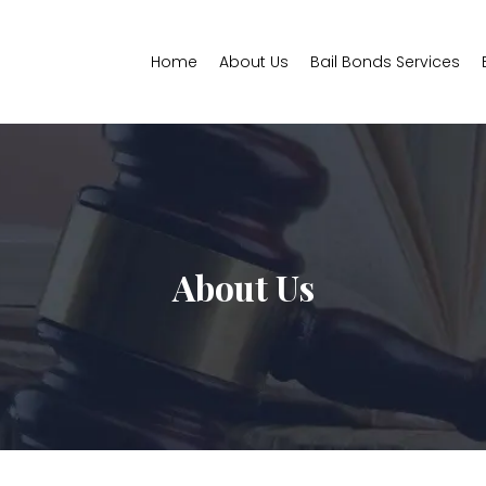
Home
About Us
Bail Bonds Services
About Us