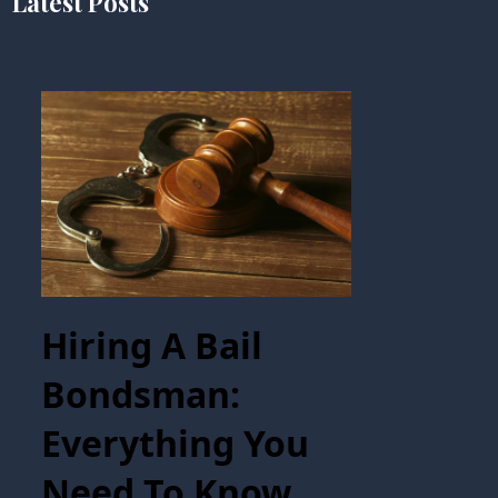
Latest Posts
Hiring A Bail
Bondsman:
Everything You
Need To Know