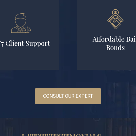
Affordable Bai
/7 Client Support
Bonds
CONSULT OUR EXPERT