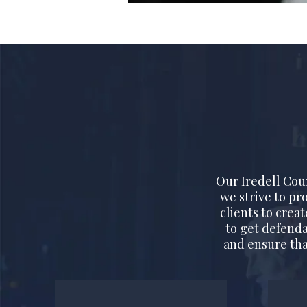
Our Iredell Cou
we strive to pr
clients to crea
to get defenda
and ensure tha