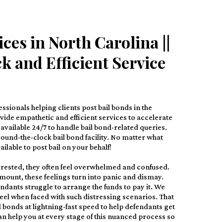
ces in North Carolina ||
k and Efficient Service
ssionals helping clients post bail bonds in the
ovide empathetic and efficient services to accelerate
available 24/7 to handle bail bond-related queries.
ound-the-clock bail bond facility. No matter what
ilable to post bail on your behalf!
rested, they often feel overwhelmed and confused.
amount, these feelings turn into panic and dismay.
ndants struggle to arrange the funds to pay it. We
feel when faced with such distressing scenarios. That
l bonds at lightning-fast speed to help defendants get
n help you at every stage of this nuanced process so