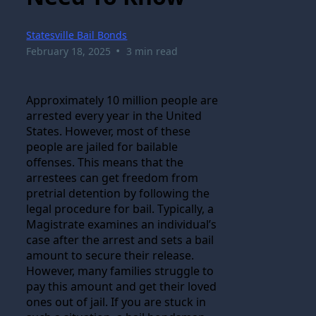
Statesville Bail Bonds
•
February 18, 2025
3 min read
Approximately 10 million people are
arrested every year in the United
States. However, most of these
people are jailed for bailable
offenses. This means that the
arrestees can get freedom from
pretrial detention by following the
legal procedure for bail. Typically, a
Magistrate examines an individual’s
case after the arrest and sets a bail
amount to secure their release.
However, many families struggle to
pay this amount and get their loved
ones out of jail. If you are stuck in