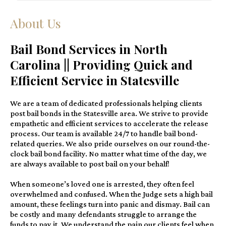
About Us
Bail Bond Services in North
Carolina || Providing Quick and
Efficient Service in Statesville
We are a team of dedicated professionals helping clients
post bail bonds in the Statesville area. We strive to provide
empathetic and efficient services to accelerate the release
process. Our team is available 24/7 to handle bail bond-
related queries. We also pride ourselves on our round-the-
clock bail bond facility. No matter what time of the day, we
are always available to post bail on your behalf!
When someone’s loved one is arrested, they often feel
overwhelmed and confused. When the Judge sets a high bail
amount, these feelings turn into panic and dismay. Bail can
be costly and many defendants struggle to arrange the
funds to pay it. We understand the pain our clients feel when