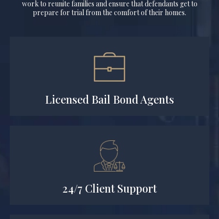
work to reunite families and ensure that defendants get to
prepare for trial from the comfort of their homes.
Licensed Bail Bond Agents
24/7 Client Support