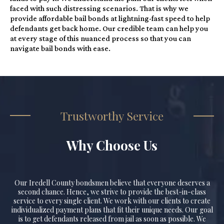
faced with such distressing scenarios. That is why we
provide affordable bail bonds at lightning-fast speed to help
defendants get back home. Our credible team can help you
at every stage of this nuanced process so that you can
navigate bail bonds with ease.
Trustworthy Service
Why Choose Us
Our Iredell County bondsmen believe that everyone deserves a
second chance. Hence, we strive to provide the best-in-class
service to every single client. We work with our clients to create
individualized payment plans that fit their unique needs. Our goal
is to get defendants released from jail as soon as possible. We