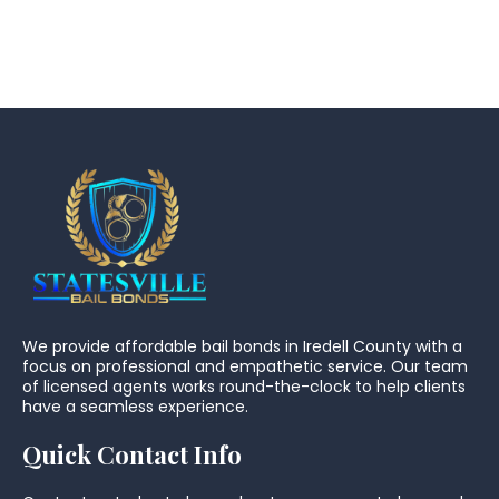
We provide affordable bail bonds in Iredell County with a
focus on professional and empathetic service. Our team
of licensed agents works round-the-clock to help clients
have a seamless experience.
Quick Contact Info