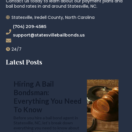
Contact us today to learn about our payment plans and
bail bond rates in and around Statesville, NC.
Statesville, Iredell County, North Carolina
(704) 209-4585
support@statesvillebailbonds.us
24/7
Latest Posts
Hiring A Bail
Bondsman:
Everything You Need
To Know
Before you hire a bail bond agent in
Statesville, NC, let’s break down
everything you need to know about