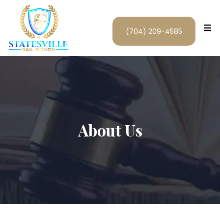
(704) 209-4585
About Us