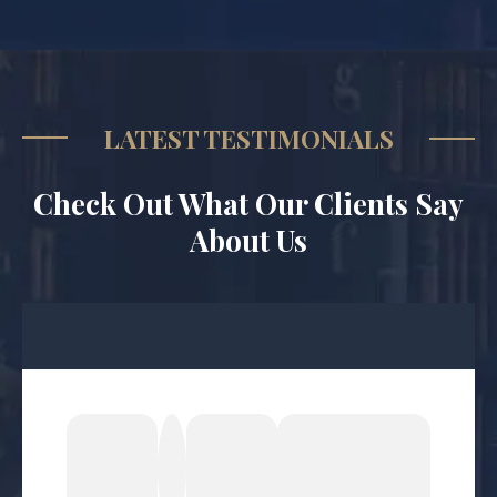
LATEST TESTIMONIALS
Check Out What Our Clients Say
About Us