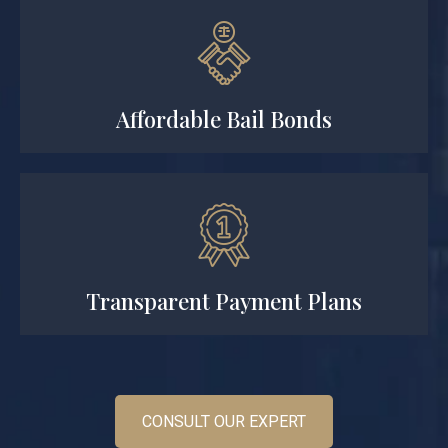
Affordable Bail Bonds
Transparent Payment Plans
CONSULT OUR EXPERT